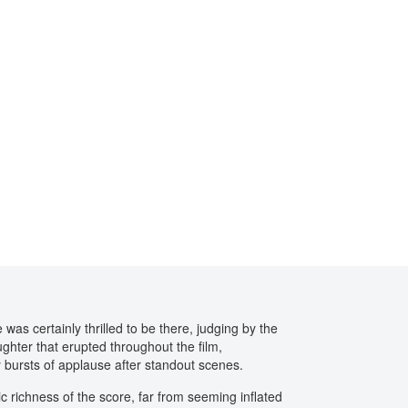
was certainly thrilled to be there, judging by the
ughter that erupted throughout the film,
 bursts of applause after standout scenes.
 richness of the score, far from seeming inflated