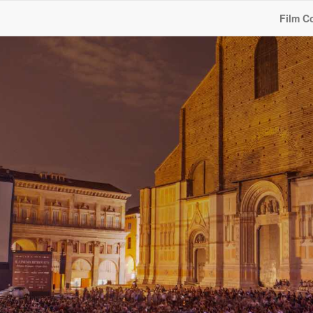
Film C