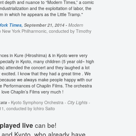
 lent depth and nuance to “Modern Times,” a comic
ndustrialization and the exploitation of labor, the
ilm in which he appears as the Little Tramp."
York Times,
September 21, 2014 -
Modern
e New York Philharmonic, conducted by Timothy
ces in Kure (Hiroshima) & in Kyoto were very
pecially in Kyoto, many children (5 year old~ high
ts) attended the concert and they laughed a lot
 excited. I know that they had a great time . We
 because we always make people happy with our
ve Performances of Chaplin Films. The orchestra
love Chaplin’s Films very much !
ata -
Kyoto Symphony Orchestra -
City Lights -
, conducted by Ichiro Saito
played live
can be!
and Kyoto, who already have...