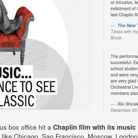
or intrusive,
indictment of i
last Chaplin f
The New 
Times
with th
Brock
The performan
successful. Es
school studen
and were very
are very glad
Orchestral Li
members also 
Rie Shirak
December 2011
us box office hit a
Chaplin film with its music 
like Chicago, San Francisco, Moscow, London 