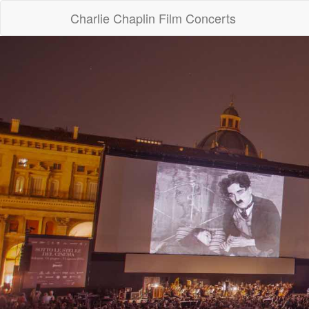
Charlie Chaplin Film Concerts