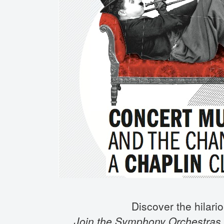
Discover the hilario
Join the Symphony Orchestras,