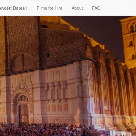
oncert Dates !
Films for Hire
About
FAQ