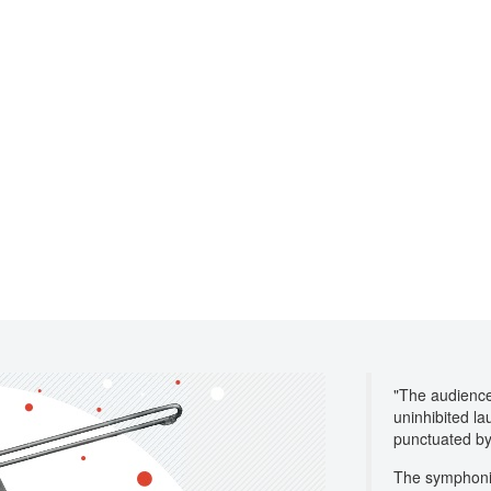
"The audience 
uninhibited la
punctuated by
The symphonic