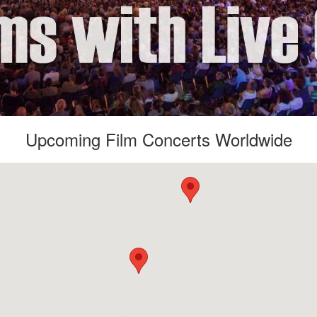
Upcoming Film Concerts Worldwide