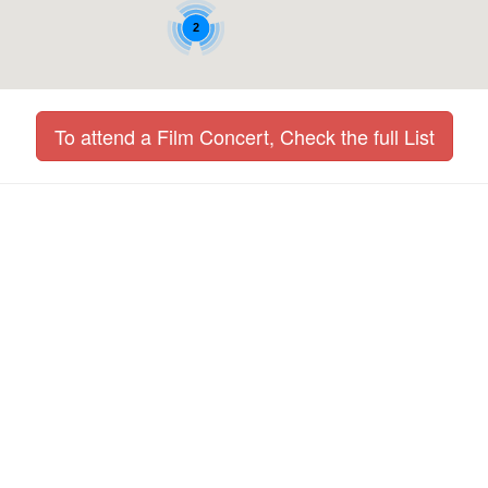
2
To attend a Film Concert, Check the full List