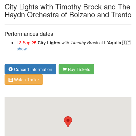
City Lights with Timothy Brock and The
Haydn Orchestra of Bolzano and Trento
Performances dates
13 Sep 25
City Lights
with
Timothy Brock
at
L'Aquila
🇮🇹
show
Concert Information
Buy Tickets
Watch Trailer