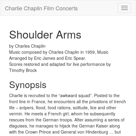
Charlie Chaplin Film Concerts
Toggl
naviga
Shoulder Arms
by Charles Chaplin
Music composed by Charles Chaplin in 1959, Music
Arranged by Eric James and Eric Spear.
Scores restored and adapted for live performance by
Timothy Brock
Synopsis
Charlie is recruited to the “awkward squad”. Posted to the
front line in France, he encounters all the privations of trench
life – snipers, flood, food rations, solitude, lice and other
vermin. He meets a French girl, whom he subsequently
rescues from the German troops. After assuming a series of
disguises, he manages to hijack the German Kaiser along
with the Crown Prince and General von Hindenburg … but