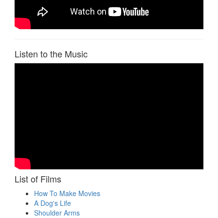
Listen to the Music
List of Films
How To Make Movies
A Dog's Life
Shoulder Arms