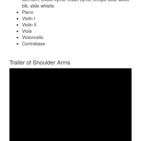
blk, slide whistle
Piano
Violin I
Violin II
Viola
Violoncello
Contrabass
Trailer of Shoulder Arms