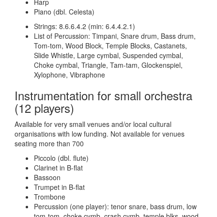
Harp
Piano (dbl. Celesta)
Strings: 8.6.6.4.2 (min: 6.4.4.2.1)
List of Percussion: Timpani, Snare drum, Bass drum,
Tom-tom, Wood Block, Temple Blocks, Castanets,
Slide Whistle, Large cymbal, Suspended cymbal,
Choke cymbal, Triangle, Tam-tam, Glockenspiel,
Xylophone, Vibraphone
Instrumentation for small orchestra
(12 players)
Available for very small venues and/or local cultural
organisations with low funding. Not available for venues
seating more than 700
Piccolo (dbl. flute)
Clarinet in B-flat
Bassoon
Trumpet in B-flat
Trombone
Percussion (one player): tenor snare, bass drum, low
tom-tom, choke cymb, crash cymb, temple blks, wood