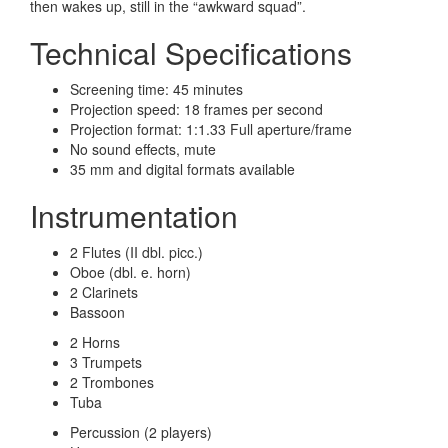
then wakes up, still in the “awkward squad”.
Technical Specifications
Screening time: 45 minutes
Projection speed: 18 frames per second
Projection format: 1:1.33 Full aperture/frame
No sound effects, mute
35 mm and digital formats available
Instrumentation
2 Flutes (II dbl. picc.)
Oboe (dbl. e. horn)
2 Clarinets
Bassoon
2 Horns
3 Trumpets
2 Trombones
Tuba
Percussion (2 players)